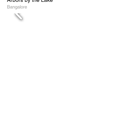
Bangalore
SJR Retreat