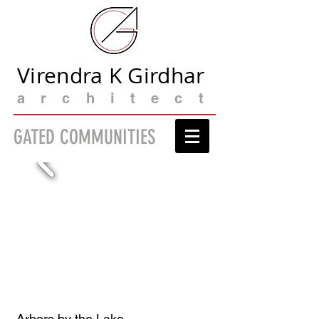
Virendra K Girdhar
architect
GATED COMMUNITIES
Arbors by the Lake